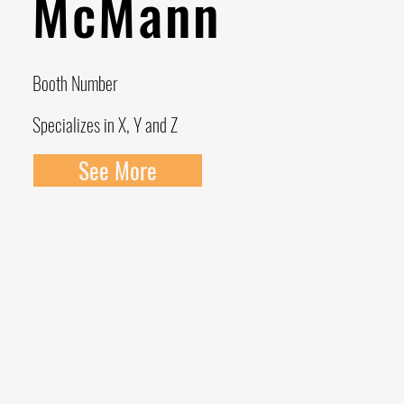
McMann
Booth Number
Specializes in X, Y and Z
See More