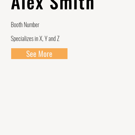
Alex Smith
Booth Number
Specializes in X, Y and Z
See More