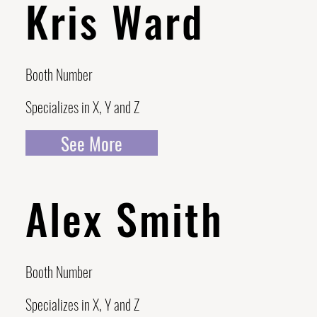
Kris Ward
Booth Number
Specializes in X, Y and Z
See More
Alex Smith
Booth Number
Specializes in X, Y and Z