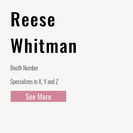
Reese
Whitman
Booth Number
Specializes in X, Y and Z
See More