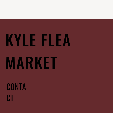
KYLE FLEA
MARKET
CONTA
CT