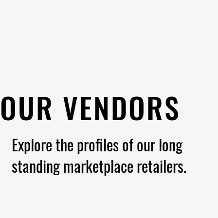
OUR VENDORS
Explore the profiles of our long
standing marketplace retailers.