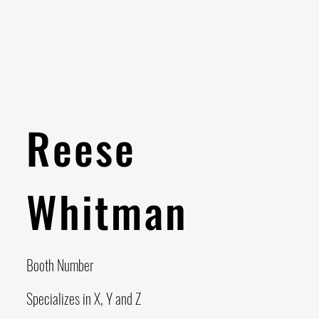
Reese
Whitman
Booth Number
Specializes in X, Y and Z