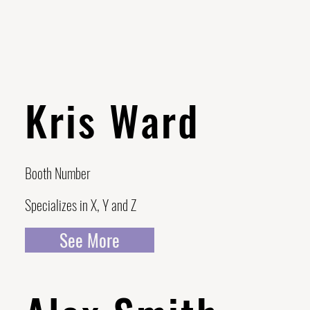
Kris Ward
Booth Number
Specializes in X, Y and Z
See More