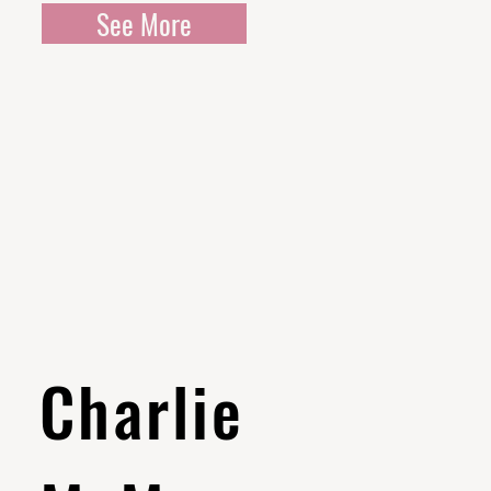
See More
Charlie