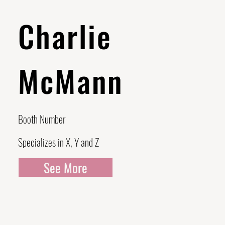
Charlie
McMann
Booth Number
Specializes in X, Y and Z
See More