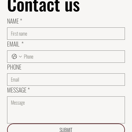
Contact us
NAME
*
EMAIL
*
PHONE
MESSAGE
*
SUBMIT