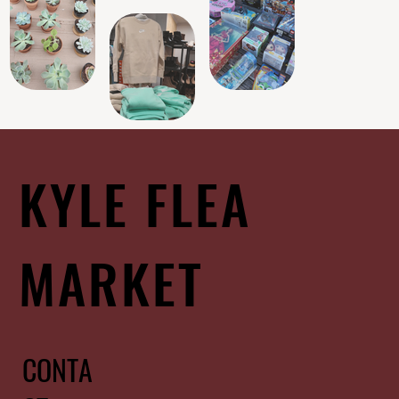
KYLE FLEA
MARKET
CONTA