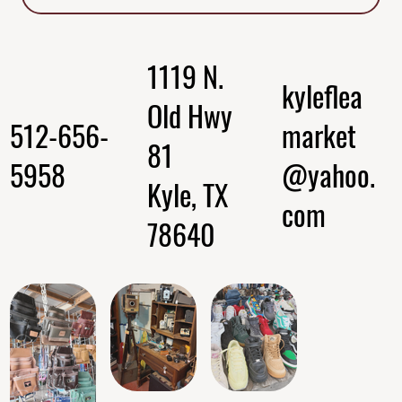
1119 N.
kyleflea
Old Hwy
512-656-
market
81
5958
@yahoo.
Kyle, TX
com
78640