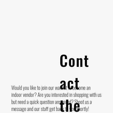
Cont
act
Would you like to join our waitlist to become an
indoor vendor? Are you interested in shopping with us
the
but need a quick question answered? Shoot us a
message and our staff get back to you shortly!