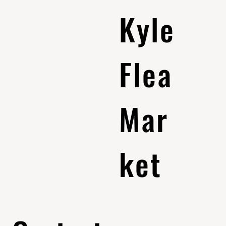
Kyle
Flea
Mar
ket