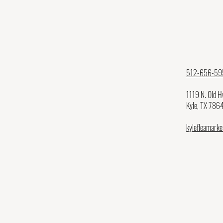
512-656-59
1119 N. Old 
Kyle, TX 786
kylefleamark