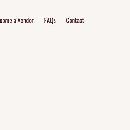
come a Vendor
FAQs
Contact