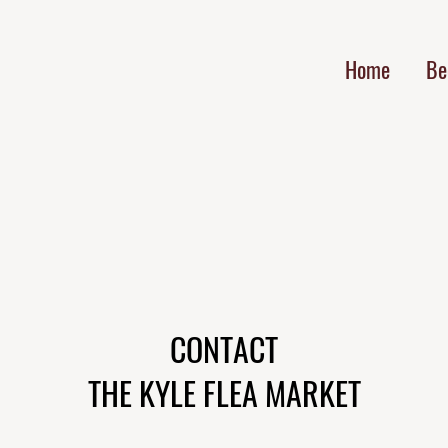
Home
Be
CONTACT
THE KYLE FLEA MARKET