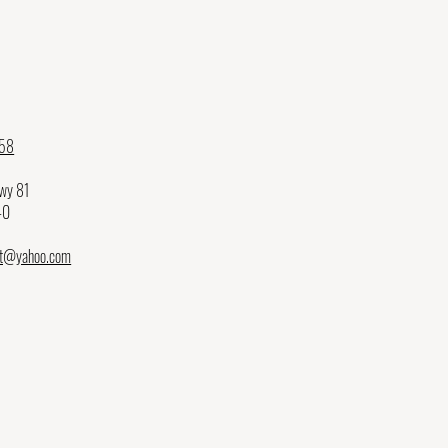
58
Hwy 81
40
et@yahoo.com