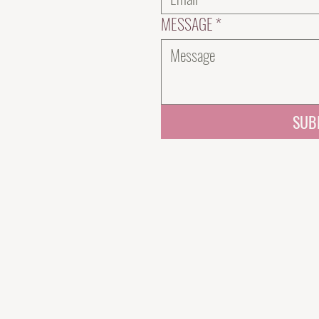
MESSAGE
*
SUB