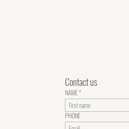
Contact us
NAME
*
PHONE